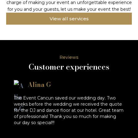
charge of making your event an unforgettable experience
for you and your guests, let us make your event the best!
View all services
Reviews
Customer experiences
Alina G
The Event Cancun saved our wedding day. Two
He
weeks before the wedding we received the quote
en
for the DJ and dance floor at our hotel. Great team
qu
of professionals! Thank you so much for making
r
our day so special!!!
a