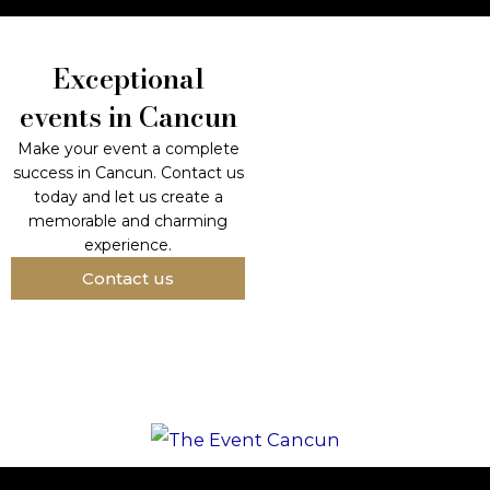
Exceptional
events in Cancun
Make your event a complete
success in Cancun. Contact us
today and let us create a
memorable and charming
experience.
Contact us