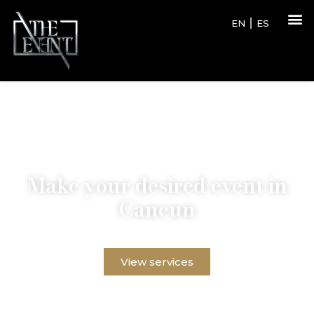
EN
ES
Make your desired event in
Cancun
Discover our exclusive services and create an event
that no one will forget in the paradise of Cancun.
View services