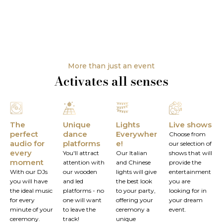
More than just an event
Activates all senses
The
Unique
Lights
Live shows
perfect
dance
Everywher
Choose from
audio for
platforms
e!
our selection of
every
You'll attract
Our Italian
shows that will
moment
attention with
and Chinese
provide the
With our DJs
our wooden
lights will give
entertainment
you will have
and led
the best look
you are
the ideal music
platforms - no
to your party,
looking for in
for every
one will want
offering your
your dream
minute of your
to leave the
ceremony a
event.
ceremony.
track!
unique