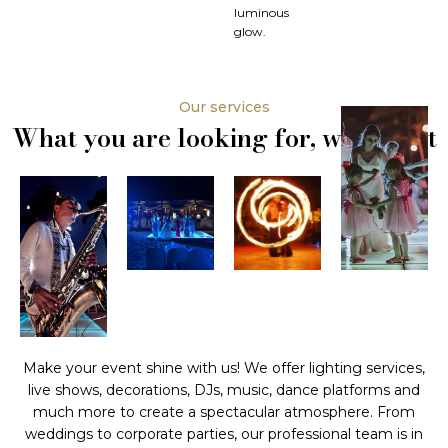
luminous
glow.
Our services
What you are looking for, we have it
Make your event shine with us! We offer lighting services,
live shows, decorations, DJs, music, dance platforms and
much more to create a spectacular atmosphere. From
weddings to corporate parties, our professional team is in